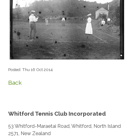
Posted: Thu 16 Oct 2014
Back
Whitford Tennis Club Incorporated
53 Whitford-Maraetai Road, Whitford, North Island
2571, New Zealand