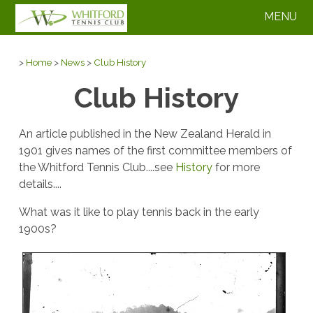
MENU
>
Home
>
News
>
Club History
Club History
An article published in the New Zealand Herald in
1901 gives names of the first committee members of
the Whitford Tennis Club....see
History
for more
details....
What was it like to play tennis back in the early
1900s?