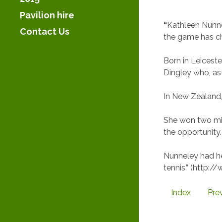
Pavilion hire
“
Kathleen Nunne
Contact Us
the game has ch
Born in Leicest
Dingley who, as
In New Zealand, 
She won two mix
the opportunity
Nunneley had he
tennis.” (http:
Index
Pre