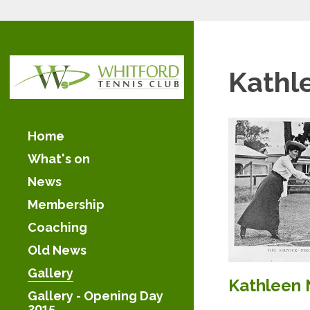
Kathl
Home
What's on
News
Membership
Coaching
Old News
Gallery
Kathleen 
Gallery - Opening Day
2015