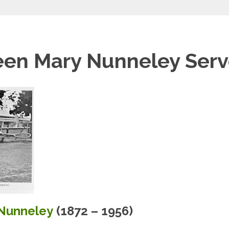
een Mary Nunneley Serv
Nunneley
(1872 – 1956)