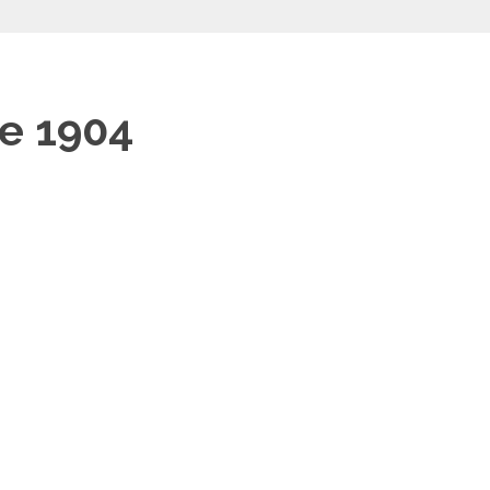
e 1904