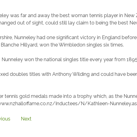
ley was far and away the best woman tennis player in New Z
anged out of sight, could still lay claim to being the best 
ershire, Nunneley had one significant victory in England bef
 Blanche Hillyard, won the Wimbledon singles six times.
Nunneley won the national singles title every year from 1895 
ed doubles titles with Anthony Wilding and could have bee
.
r tennis gold medals made into a trophy which, as the Nunnele
//www.nzhalloffame.co.nz/Inductees/N/Kathleen-Nunneley.as
vious
Next