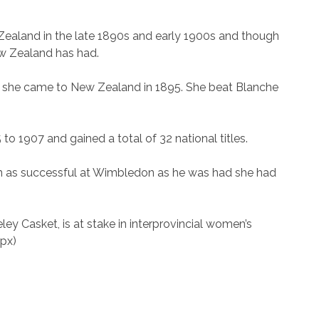
ealand in the late 1890s and early 1900s and though
New Zealand has had.
ore she came to New Zealand in 1895. She beat Blanche
to 1907 and gained a total of 32 national titles.
n as successful at Wimbledon as he was had she had
y Casket, is at stake in interprovincial women’s
px)