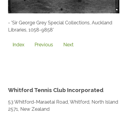
- 'Sir George Grey Special Collections, Auckland
Libraries, 1058-9858'
Index
Previous
Next
Whitford Tennis Club Incorporated
53 Whitford-Maraetai Road, Whitford, North Island
2571, New Zealand