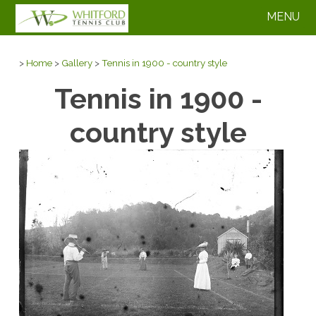
MENU
>
Home
>
Gallery
>
Tennis in 1900 - country style
Tennis in 1900 -
country style