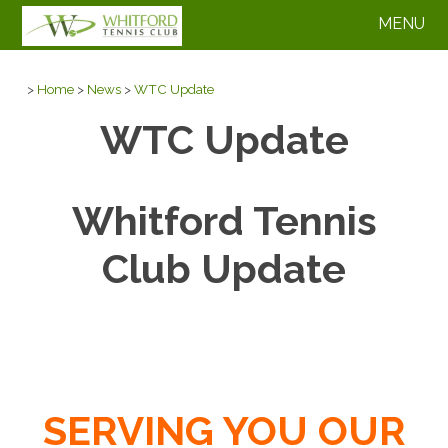
MENU
>
Home
>
News
>
WTC Update
WTC Update
Whitford Tennis
Club Update
SERVING YOU OUR