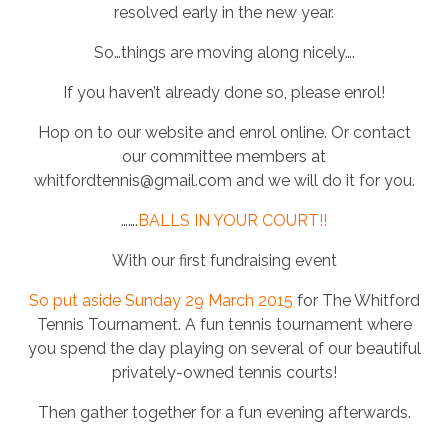
resolved early in the new year.
So…things are moving along nicely….
If you haven’t already done so, please enrol!
Hop on to our website and enrol online. Or contact
our committee members at
whitfordtennis@gmail.com and we will do it for you.
…….
BALLS IN YOUR COURT!!
With our first fundraising event
So put aside Sunday 29 March 2015
for The Whitford
Tennis Tournament. A fun tennis tournament where
you spend the day playing on several of our beautiful
privately-owned tennis courts!
Then gather together for a fun evening afterwards.