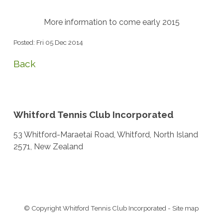
More information to come early 2015
Posted: Fri 05 Dec 2014
Back
Whitford Tennis Club Incorporated
53 Whitford-Maraetai Road, Whitford, North Island
2571, New Zealand
© Copyright
Whitford Tennis Club Incorporated
-
Site map