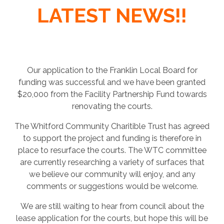
LATEST NEWS!!
Our application to the Franklin Local Board for
funding was successful and we have been granted
$20,000 from the Facility Partnership Fund towards
renovating the courts.
The Whitford Community Charitible Trust has agreed
to support the project and funding is therefore in
place to resurface the courts. The WTC committee
are currently researching a variety of surfaces that
we believe our community will enjoy, and any
comments or suggestions would be welcome.
We are still waiting to hear from council about the
lease application for the courts, but hope this will be