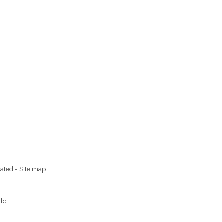
rated
-
Site map
rld