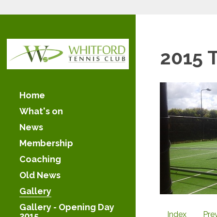
2015 
Home
What's on
News
Membership
Coaching
Old News
Gallery
Gallery - Opening Day
Index
Pre
2015