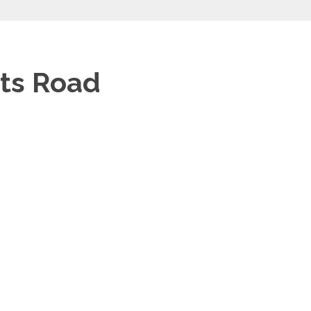
tts Road