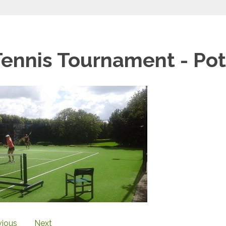
Tennis Tournament - Po
vious
Next