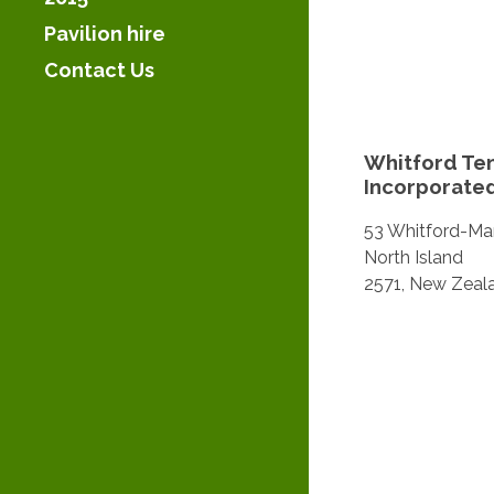
Pavilion hire
Contact Us
Whitford Ten
Incorporate
53 Whitford-Mar
North Island
2571, New Zeal