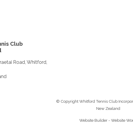
nis Club
d
aetai Road, Whitford,
and
© Copyright
Whitford Tennis Club Incorpo
New Zealand
Website Builder - Website Wo