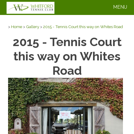
MENU
>
Home
>
Gallery
>
2015 - Tennis Court this way on Whites Road
2015 - Tennis Court
this way on Whites
Road