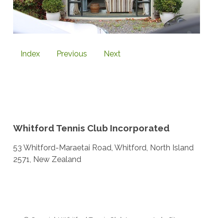
Index
Previous
Next
Whitford Tennis Club Incorporated
53 Whitford-Maraetai Road, Whitford, North Island
2571, New Zealand