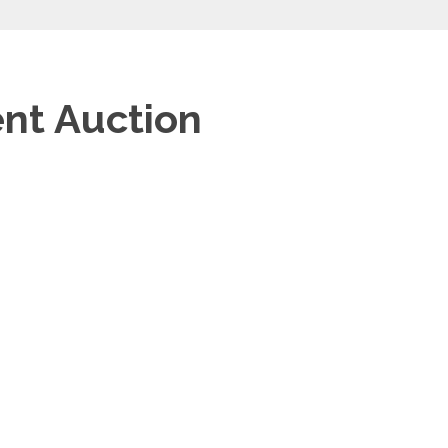
ent Auction