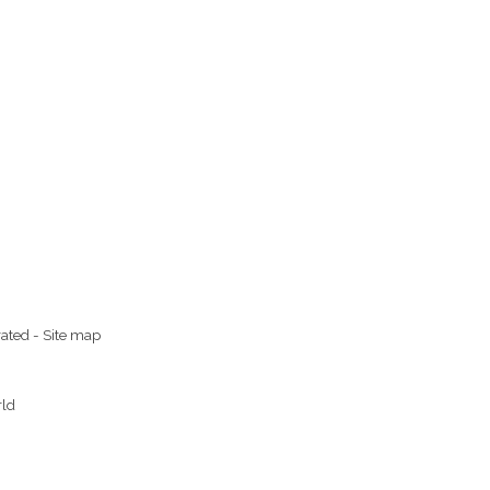
rated
-
Site map
rld