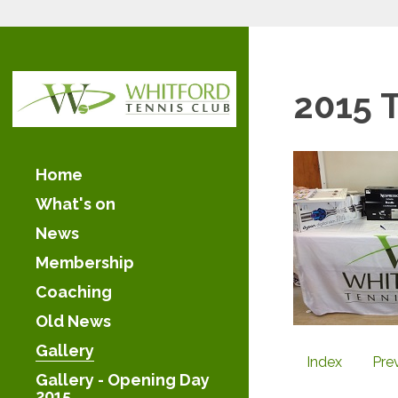
2015 
Home
What's on
News
Membership
Coaching
Old News
Gallery
Index
Pre
Gallery - Opening Day
2015