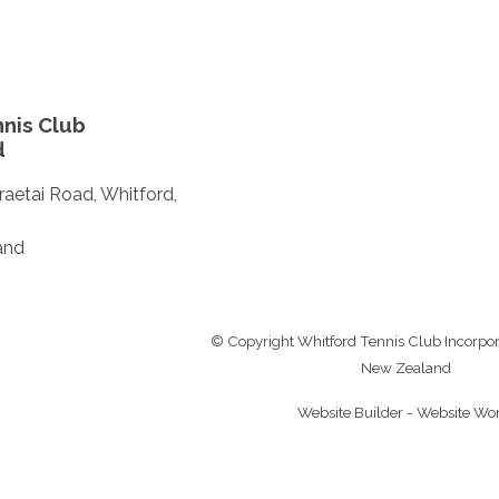
nis Club
d
aetai Road, Whitford,
and
© Copyright
Whitford Tennis Club Incorpo
New Zealand
Website Builder - Website Wo