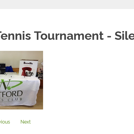
Tennis Tournament - Sil
vious
Next