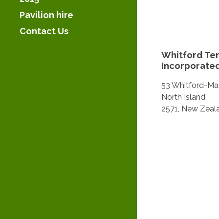
Pavilion hire
Contact Us
Whitford Ten
Incorporate
53 Whitford-Mar
North Island
2571, New Zeal