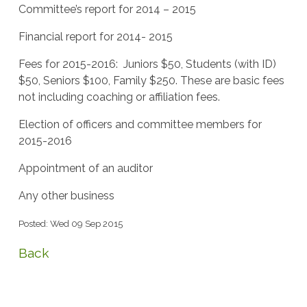
Committee’s report for 2014 – 2015
Financial report for 2014- 2015
Fees for 2015-2016: Juniors $50, Students (with ID)
$50, Seniors $100, Family $250. These are basic fees
not including coaching or affiliation fees.
Election of officers and committee members for
2015-2016
Appointment of an auditor
Any other business
Posted: Wed 09 Sep 2015
Back