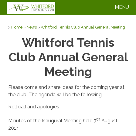
MENU
>
Home
>
News
>
Whitford Tennis Club Annual General Meeting
Whitford Tennis
Club Annual General
Meeting
Please come and share ideas for the coming year at
the club. The agenda will be the following:
Roll call and apologies
th
Minutes of the Inaugural Meeting held 7
August
2014