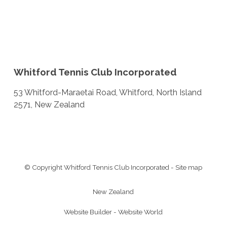
Whitford Tennis Club Incorporated
53 Whitford-Maraetai Road, Whitford, North Island
2571, New Zealand
© Copyright
Whitford Tennis Club Incorporated
-
Site map
New Zealand
Website Builder - Website World