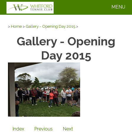
MENU
>
Home
>
Gallery - Opening Day 2015
>
Gallery - Opening
Day 2015
Index
Previous
Next