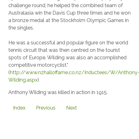
challenge round, he helped the combined team of
Australasia win the Davis Cup three times and he won
a bronze medal at the Stockholm Olympic Games in
the singles.
He was a successful and popular figure on the world
tennis circuit that was then centred on the tourist
spots of Europe. Wilding was also an accomplished
competitive motorcyclist.”
(
http://www.nzhalloffame.co.nz/Inductees/W/Anthony
Wilding.aspx
)
Anthony Wilding was killed in action in 1915.
Index
Previous
Next